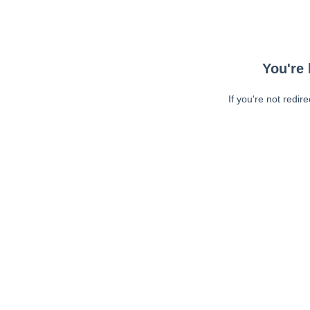
You're 
If you're not redir