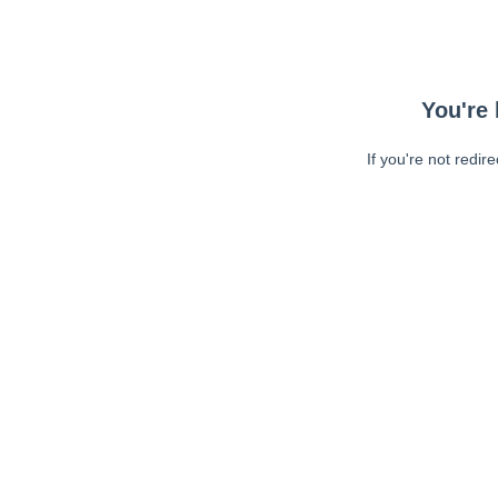
You're 
If you're not redir