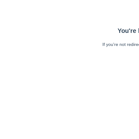
You're 
If you're not redir