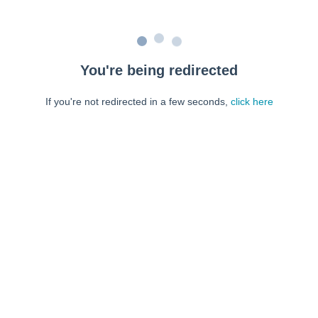
You're being redirected
If you're not redirected in a few seconds,
click here