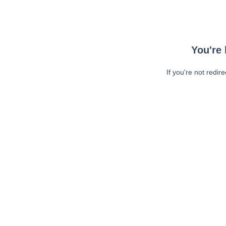
You're 
If you're not redir