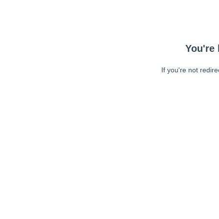
You're 
If you're not redir