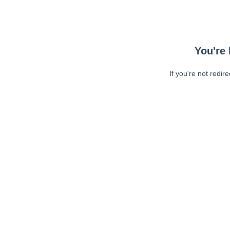
You're 
If you're not redir