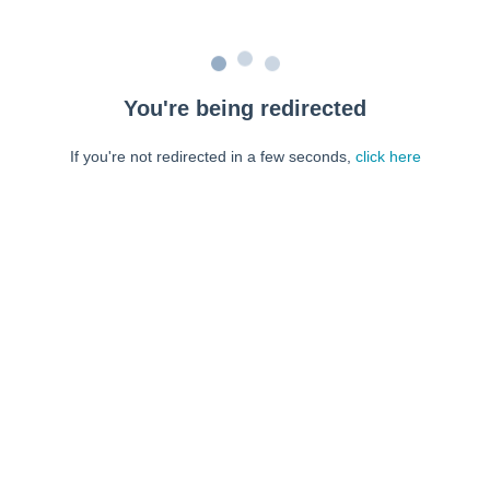
You're being redirected
If you're not redirected in a few seconds,
click here