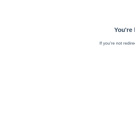
You're 
If you're not redir