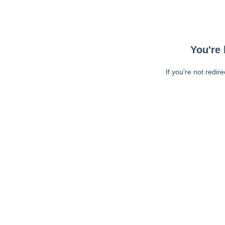
You're 
If you're not redir