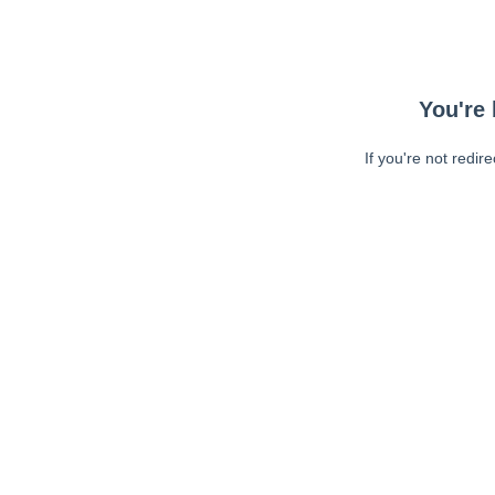
You're 
If you're not redir