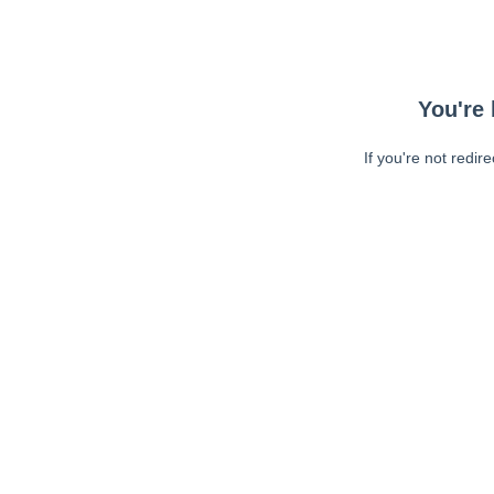
You're 
If you're not redir