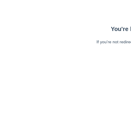
You're 
If you're not redir