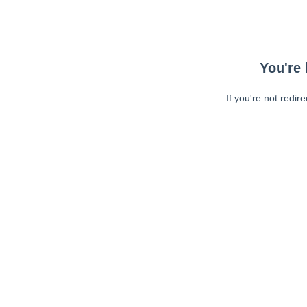
You're 
If you're not redir