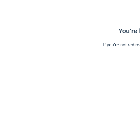
You're 
If you're not redir