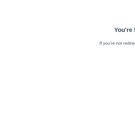
You're 
If you're not redir