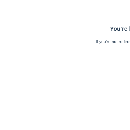
You're 
If you're not redir